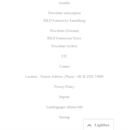
youtube
Newsletter subscription
BILD Fotoservice Anmeldung
Newsletter (German)
BILD Fotoservice News
Newsletter Archive
STC
Contact
Location - Visitors Address | Phone: +49 30 2591-73609
Privacy Policy
Imprint
Landingpages ullstein bild
Sitemap
Lightbox