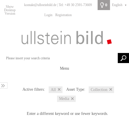
0
kontakt@ullsteinbild.de | Tel: +49 30 2591-73609
English
▼
Show
Desktop
Version
Login
Registration
Menu
Active filters:
Asset Type:
All
Collection
Media
Enter a different keyword or use fewer keywords.