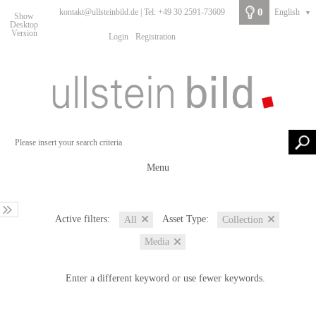
0
kontakt@ullsteinbild.de | Tel: +49 30 2591-73609
English
▼
Show
Desktop
Version
Login
Registration
Menu
Active filters:
Asset Type:
All
Collection
Media
Enter a different keyword or use fewer keywords.