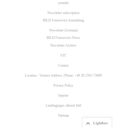
youtube
Newsletter subscription
BILD Fotoservice Anmeldung
Newsletter (German)
BILD Fotoservice News
Newsletter Archive
STC
Contact
Location - Visitors Address | Phone: +49 30 2591-73609
Privacy Policy
Imprint
Landingpages ullstein bild
Sitemap
Lightbox