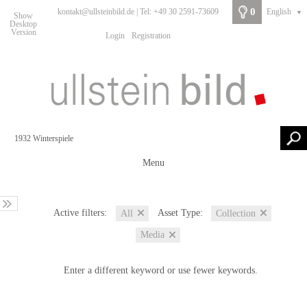
0
kontakt@ullsteinbild.de | Tel: +49 30 2591-73609
English
▼
Show
Desktop
Version
Login
Registration
Menu
Active filters:
Asset Type:
All
Collection
Media
Enter a different keyword or use fewer keywords.