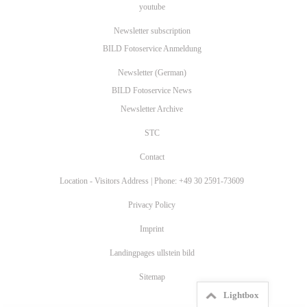
youtube
Newsletter subscription
BILD Fotoservice Anmeldung
Newsletter (German)
BILD Fotoservice News
Newsletter Archive
STC
Contact
Location - Visitors Address | Phone: +49 30 2591-73609
Privacy Policy
Imprint
Landingpages ullstein bild
Sitemap
Lightbox