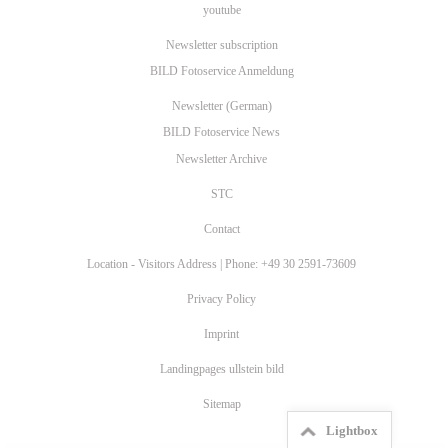
youtube
Newsletter subscription
BILD Fotoservice Anmeldung
Newsletter (German)
BILD Fotoservice News
Newsletter Archive
STC
Contact
Location - Visitors Address | Phone: +49 30 2591-73609
Privacy Policy
Imprint
Landingpages ullstein bild
Sitemap
Lightbox