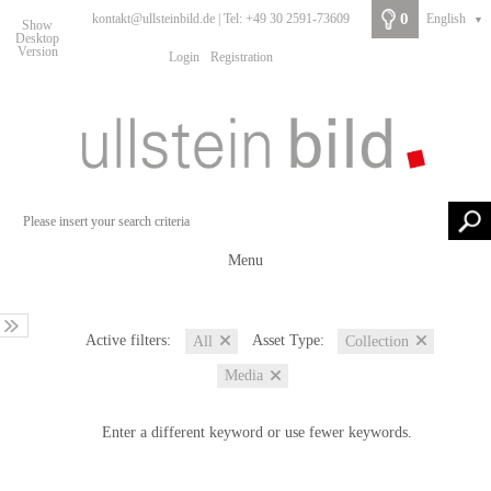
0
kontakt@ullsteinbild.de | Tel: +49 30 2591-73609
English
▼
Show
Desktop
Version
Login
Registration
Menu
Active filters:
Asset Type:
All
Collection
Media
Enter a different keyword or use fewer keywords.