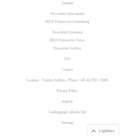
youtube
Newsletter subscription
BILD Fotoservice Anmeldung
Newsletter (German)
BILD Fotoservice News
Newsletter Archive
STC
Contact
Location - Visitors Address | Phone: +49 30 2591-73609
Privacy Policy
Imprint
Landingpages ullstein bild
Sitemap
Lightbox