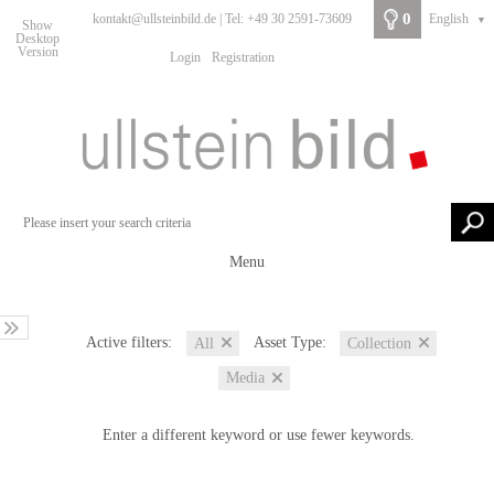
0
kontakt@ullsteinbild.de | Tel: +49 30 2591-73609
English
▼
Show
Desktop
Version
Login
Registration
Menu
Active filters:
Asset Type:
All
Collection
Media
Enter a different keyword or use fewer keywords.