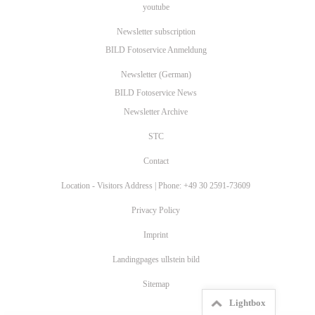
youtube
Newsletter subscription
BILD Fotoservice Anmeldung
Newsletter (German)
BILD Fotoservice News
Newsletter Archive
STC
Contact
Location - Visitors Address | Phone: +49 30 2591-73609
Privacy Policy
Imprint
Landingpages ullstein bild
Sitemap
Lightbox