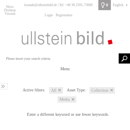
0
kontakt@ullsteinbild.de | Tel: +49 30 2591-73609
English
▼
Show
Desktop
Version
Login
Registration
Menu
Active filters:
Asset Type:
All
Collection
Media
Enter a different keyword or use fewer keywords.