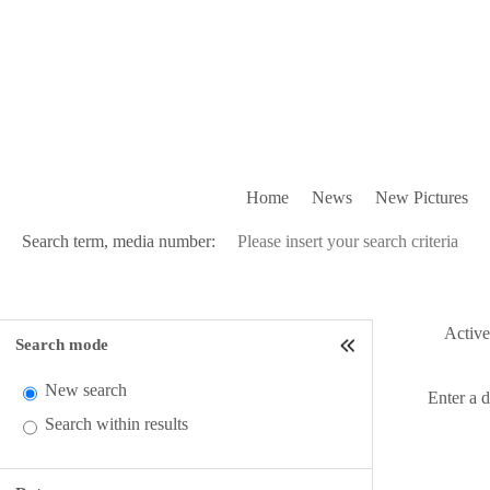
Home
News
New Pictures
Search term, media number:
Active 
Search mode
New search
Enter a 
Search within results