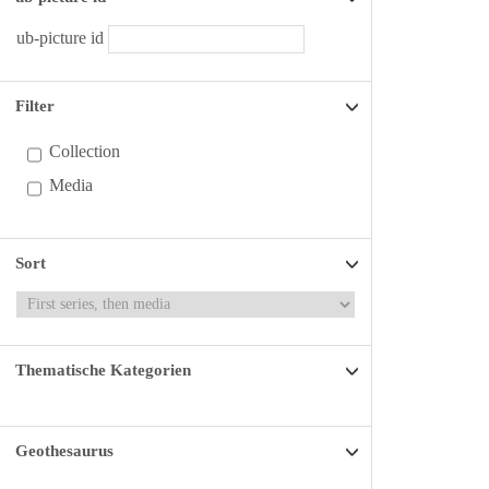
ub-picture id
Filter
Collection
Media
Sort
Thematische Kategorien
Geothesaurus