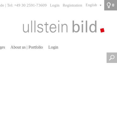
0
.de | Tel: +49 30 2591-73609
Login
Registration
English
▼
ges
About us | Portfolio
Login