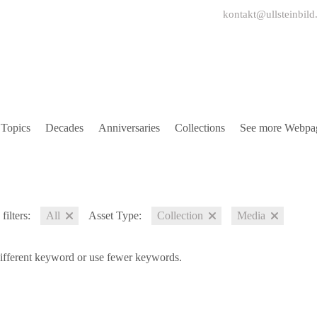
kontakt@ullsteinbild
Topics
Decades
Anniversaries
Collections
See more Webpa
filters:
All
Asset Type:
Collection
Media
different keyword or use fewer keywords.