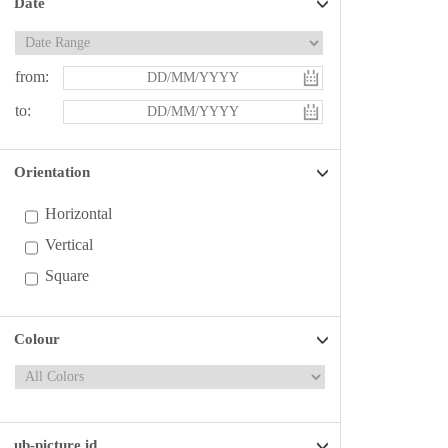
Date
from:
to:
Orientation
Horizontal
Vertical
Square
Colour
ub-picture id