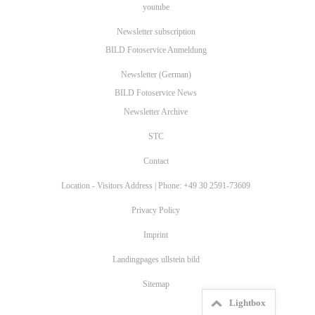
youtube
Newsletter subscription
BILD Fotoservice Anmeldung
Newsletter (German)
BILD Fotoservice News
Newsletter Archive
STC
Contact
Location - Visitors Address | Phone: +49 30 2591-73609
Privacy Policy
Imprint
Landingpages ullstein bild
Sitemap
Lightbox