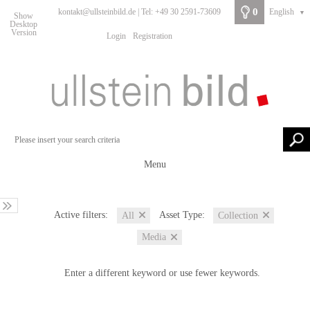
0
kontakt@ullsteinbild.de | Tel: +49 30 2591-73609
English
▼
Show
Desktop
Version
Login
Registration
Menu
Active filters:
Asset Type:
All
Collection
Media
Enter a different keyword or use fewer keywords.