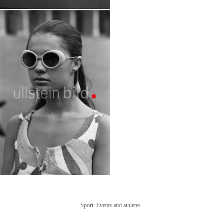
Bob Dylan
Sport: Events and athletes