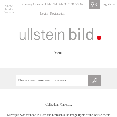
0
kontakt@ullsteinbild.de | Tel: +49 30 2591-73609
English
▼
Show
Desktop
Version
Login
Registration
Menu
Collection: Mirrorpix
Mirrorpix was founded in 1995 and represents the image rights of the British media