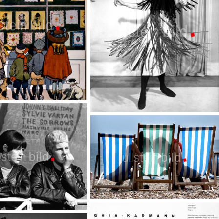
Sixties Mode
TopFoto
Kisses - Magic emotions
TopFoto