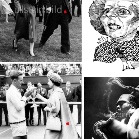
Epsom Derby
TopFoto
Celebrities Punch Cartoons
TopFoto