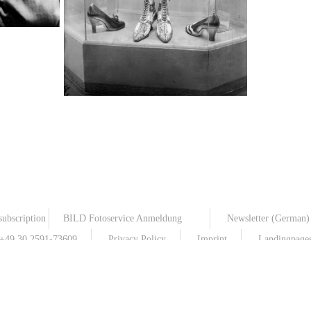
Shoe fashion
TopFoto
subscription
BILD Fotoservice Anmeldung
Newsletter (German)
: +49 30 2591-73609
Privacy Policy
Imprint
Landingpages 