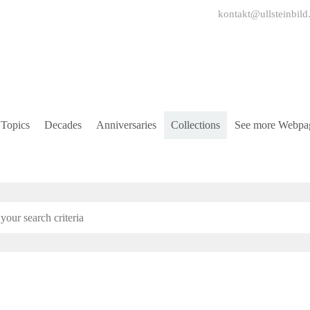
kontakt@ullsteinbild
Topics
Decades
Anniversaries
Collections
See more Webpa