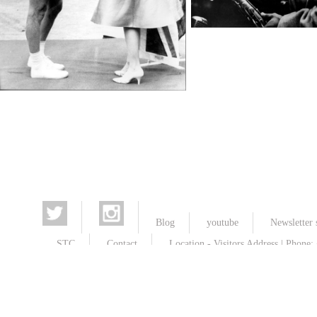
Jazz, Jazzmusicians
TopFoto
Wimbledon Championships
TopFoto
Blog
youtube
Newsletter 
STC
Contact
Location - Visitors Address | Phone