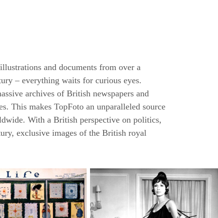
 illustrations and documents from over a
tury – everything waits for curious eyes.
massive archives of British newspapers and
ures. This makes TopFoto an unparalleled source
ldwide. With a British perspective on politics,
tury, exclusive images of the British royal