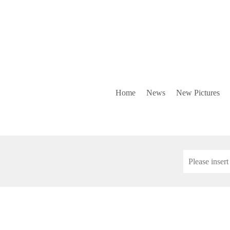
Home
News
New Pictures