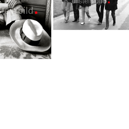
Rolling Stones
TopFoto