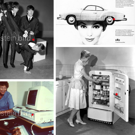
Luxury
TopFoto