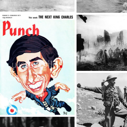
Royals
D-Day
TopFoto
TopFoto
World War II - The Blitz
TopFoto
King Charles III.
TopFoto