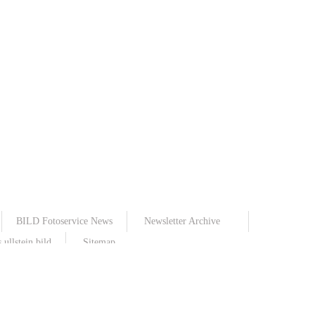
BILD Fotoservice News
Newsletter Archive
ullstein bild
Sitemap