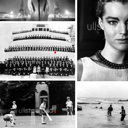
Liner Queen Elizabeth
TopFoto
Royal Yacht Britannia
Romy Schneider
TopFoto
TopFoto