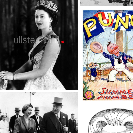
Middle East conflict
TopFoto
Queen Elizabeth
TopFoto
Punch Cartoons
TopFoto