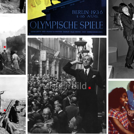
Hairstyle
TopFoto
1936 | Olympic Games Berlin
TopFoto