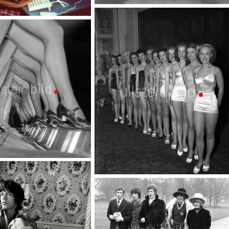
Housewife - managerin of the family
TopFoto
Beauty contest
TopFoto