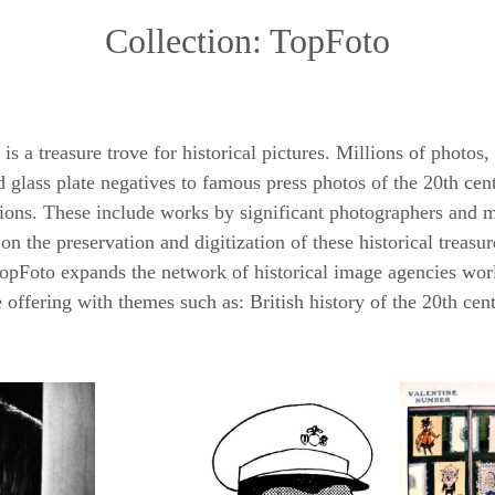
Collection: TopFoto
a treasure trove for historical pictures. Millions of photos,
 glass plate negatives to famous press photos of the 20th cen
ctions. These include works by significant photographers and 
n the preservation and digitization of these historical treas
, TopFoto expands the network of historical image agencies wor
he offering with themes such as: British history of the 20th cen