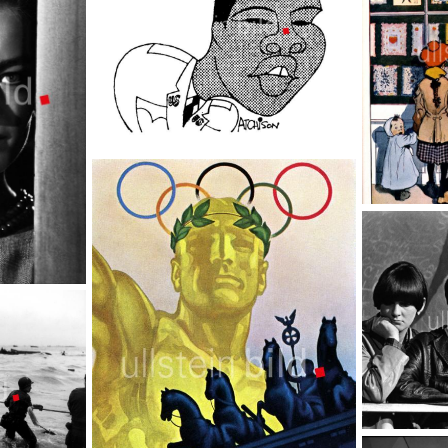
Muhammad Ali
TopFoto
Shop window
TopFoto