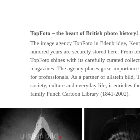
TopFoto – the heart of British photo history!
The image agency TopFoto in Edenbridge, Kent is 
hundred years are securely stored here. From old
TopFoto shines with its carefully curated colle
magazines. The agency places great importance o
for professionals. As a partner of ullstein bild
society, culture and everyday life, it enriches t
family Punch Cartoon Library (1841-2002).