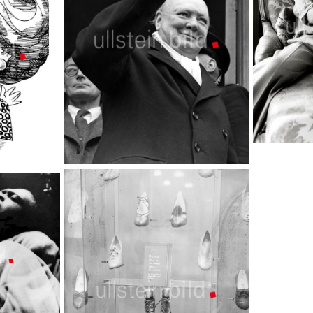
Mick Jagger
TopFoto
Winston Churchill
TopFoto