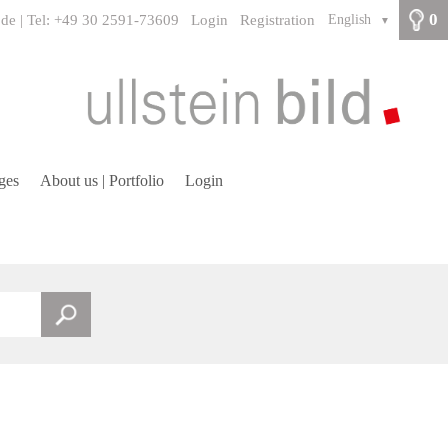
0
.de | Tel: +49 30 2591-73609
Login
Registration
English
▼
ges
About us | Portfolio
Login