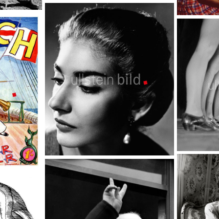
London street scene
TopFoto
Computer
TopFoto
Tanz
Maria Callas
TopFoto
TopFoto