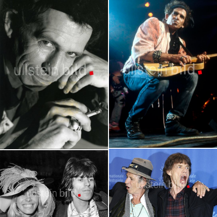
Keith Richards in Concert
Keith Richards
Portraits