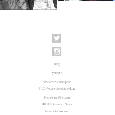
Keith Richards and Mick Jagger
Blog
youtube
Newsletter subscription
BILD Fotoservice Anmeldung
Newsletter (German)
BILD Fotoservice News
Newsletter Archive