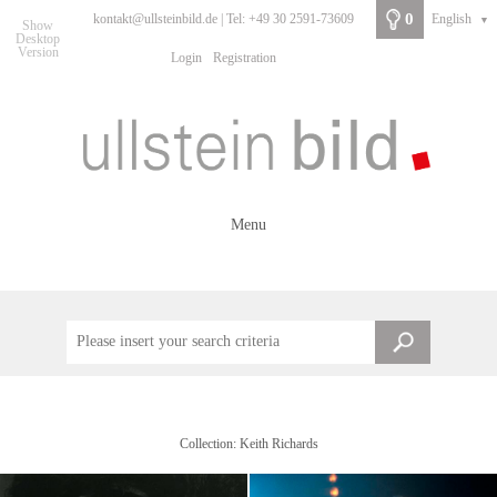
0
kontakt@ullsteinbild.de | Tel: +49 30 2591-73609
English
▼
Show
Desktop
Version
Login
Registration
Menu
Collection: Keith Richards
Familiy Keith Richards