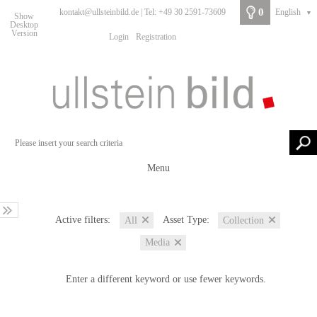
0
kontakt@ullsteinbild.de | Tel: +49 30 2591-73609
English
▼
Show
Desktop
Version
Login
Registration
Menu
Active filters:
Asset Type:
All
Collection
Media
Enter a different keyword or use fewer keywords.