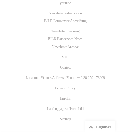
youtube
Newsletter subscription
BILD Fotoservice Anmeldung
Newsletter (German)
BILD Fotoservice News
Newsletter Archive
STC
Contact
Location - Visitors Address | Phone: +49 30 2591-73609
Privacy Policy
Imprint
Landingpages ullstein bild
Sitemap
Lightbox