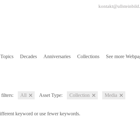
kontakt@ullsteinbild
Topics
Decades
Anniversaries
Collections
See more Webpa
filters:
All
Asset Type:
Collection
Media
different keyword or use fewer keywords.