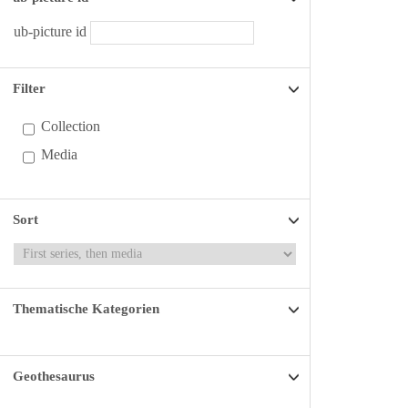
ub-picture id
Filter
Collection
Media
Sort
Thematische Kategorien
Geothesaurus