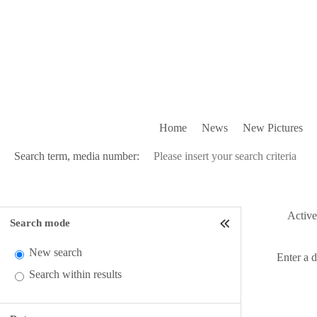
Home
News
New Pictures
Search term, media number:
Active 
Search mode
New search
Enter a 
Search within results