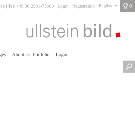
0
.de | Tel: +49 30 2591-73609
Login
Registration
English
▼
ges
About us | Portfolio
Login