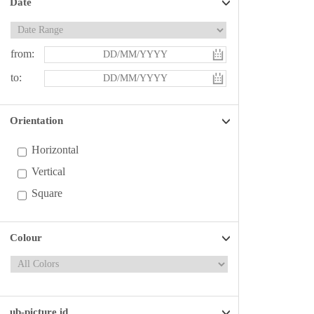
Date
from:
to:
Orientation
Horizontal
Vertical
Square
Colour
ub-picture id