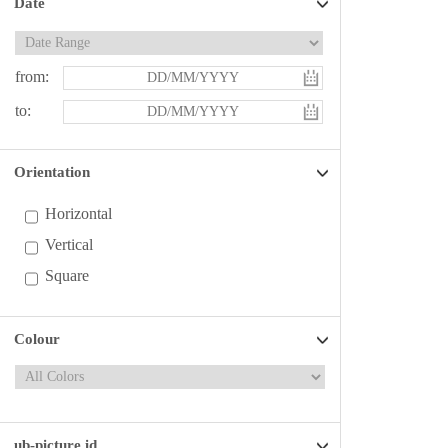
Date
from:
to:
Orientation
Horizontal
Vertical
Square
Colour
ub-picture id