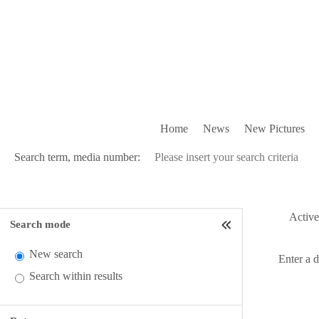
Home
News
New Pictures
Search term, media number:
Active 
Search mode
New search
Enter a 
Search within results