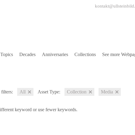
kontakt@ullsteinbild
Topics
Decades
Anniversaries
Collections
See more Webpa
filters:
All
Asset Type:
Collection
Media
different keyword or use fewer keywords.