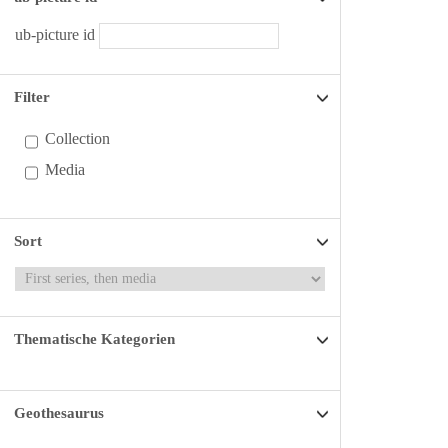
ub-picture id
Filter
Collection
Media
Sort
Thematische Kategorien
Geothesaurus