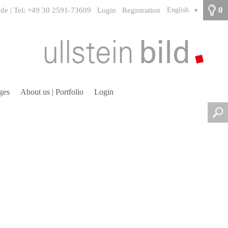
0
.de | Tel: +49 30 2591-73609
Login
Registration
English
▼
ges
About us | Portfolio
Login