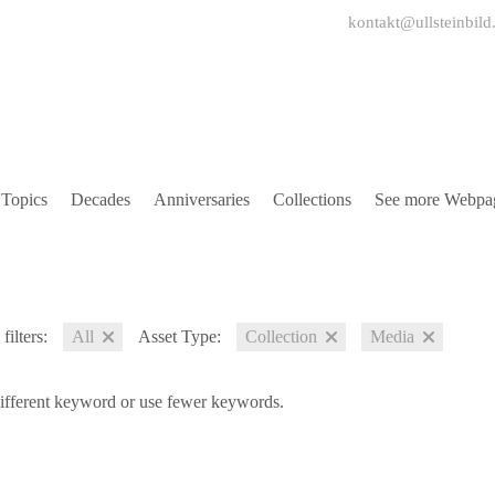
kontakt@ullsteinbild
Topics
Decades
Anniversaries
Collections
See more Webpa
filters:
All
Asset Type:
Collection
Media
different keyword or use fewer keywords.