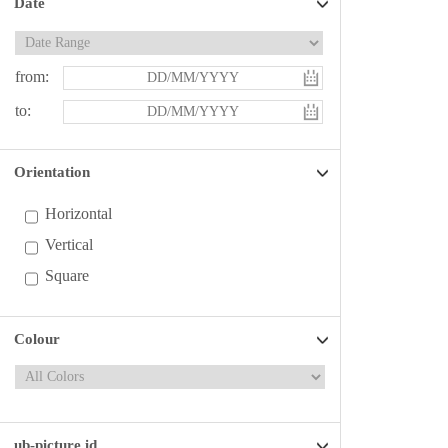
Date
from:
to:
Orientation
Horizontal
Vertical
Square
Colour
ub-picture id