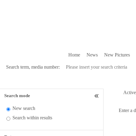
Home
News
New Pictures
Search term, media number:
Active 
Search mode
New search
Enter a 
Search within results