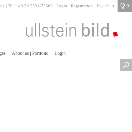
0
.de | Tel: +49 30 2591-73609
Login
Registration
English
▼
ges
About us | Portfolio
Login