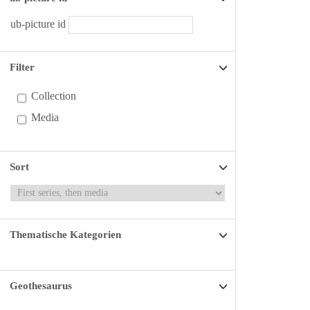
ub-picture id
Filter
Collection
Media
Sort
Thematische Kategorien
Geothesaurus