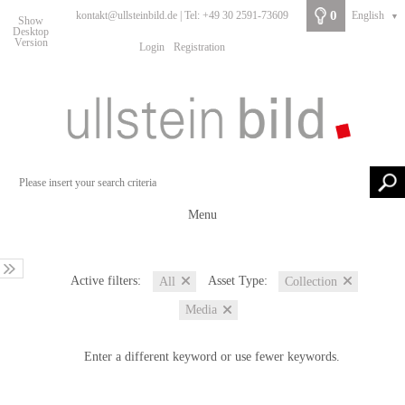
0
kontakt@ullsteinbild.de | Tel: +49 30 2591-73609
English
▼
Show
Desktop
Version
Login
Registration
Menu
Active filters:
Asset Type:
All
Collection
Media
Enter a different keyword or use fewer keywords.