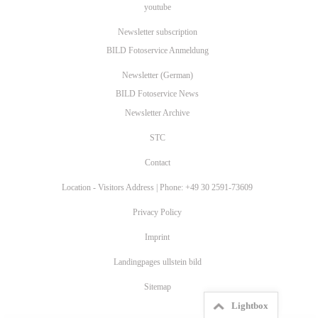
youtube
Newsletter subscription
BILD Fotoservice Anmeldung
Newsletter (German)
BILD Fotoservice News
Newsletter Archive
STC
Contact
Location - Visitors Address | Phone: +49 30 2591-73609
Privacy Policy
Imprint
Landingpages ullstein bild
Sitemap
Lightbox