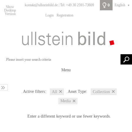
0
kontakt@ullsteinbild.de | Tel: +49 30 2591-73609
English
▼
Show
Desktop
Version
Login
Registration
Menu
Active filters:
Asset Type:
All
Collection
Media
Enter a different keyword or use fewer keywords.