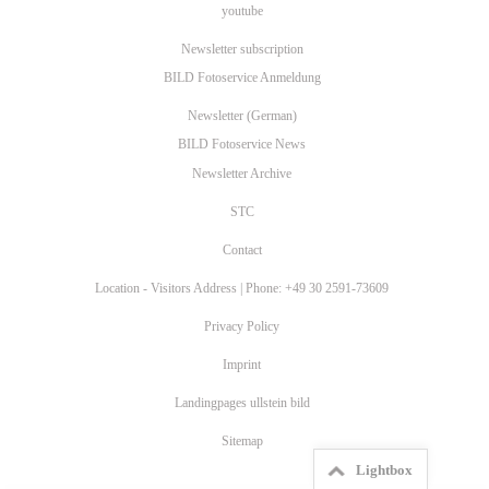
youtube
Newsletter subscription
BILD Fotoservice Anmeldung
Newsletter (German)
BILD Fotoservice News
Newsletter Archive
STC
Contact
Location - Visitors Address | Phone: +49 30 2591-73609
Privacy Policy
Imprint
Landingpages ullstein bild
Sitemap
Lightbox