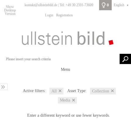
0
kontakt@ullsteinbild.de | Tel: +49 30 2591-73609
English
▼
Show
Desktop
Version
Login
Registration
Menu
Active filters:
Asset Type:
All
Collection
Media
Enter a different keyword or use fewer keywords.