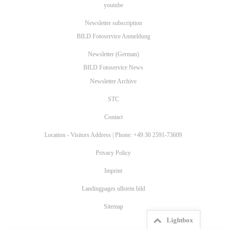
youtube
Newsletter subscription
BILD Fotoservice Anmeldung
Newsletter (German)
BILD Fotoservice News
Newsletter Archive
STC
Contact
Location - Visitors Address | Phone: +49 30 2591-73609
Privacy Policy
Imprint
Landingpages ullstein bild
Sitemap
Lightbox