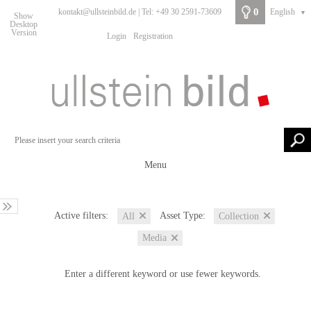
0
kontakt@ullsteinbild.de | Tel: +49 30 2591-73609
English
▼
Show
Desktop
Version
Login
Registration
Menu
Active filters:
Asset Type:
All
Collection
Media
Enter a different keyword or use fewer keywords.