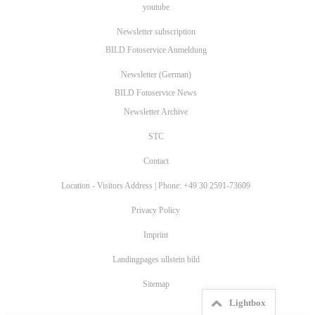
youtube
Newsletter subscription
BILD Fotoservice Anmeldung
Newsletter (German)
BILD Fotoservice News
Newsletter Archive
STC
Contact
Location - Visitors Address | Phone: +49 30 2591-73609
Privacy Policy
Imprint
Landingpages ullstein bild
Sitemap
Lightbox