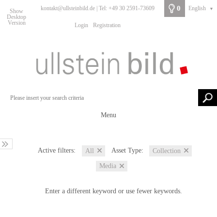
0
kontakt@ullsteinbild.de | Tel: +49 30 2591-73609
English
▼
Show
Desktop
Version
Login
Registration
Menu
Active filters:
Asset Type:
All
Collection
Media
Enter a different keyword or use fewer keywords.