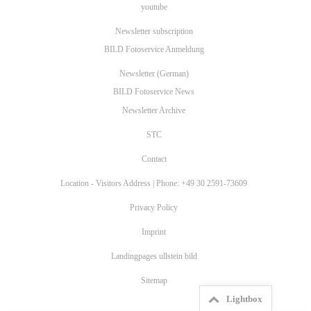
youtube
Newsletter subscription
BILD Fotoservice Anmeldung
Newsletter (German)
BILD Fotoservice News
Newsletter Archive
STC
Contact
Location - Visitors Address | Phone: +49 30 2591-73609
Privacy Policy
Imprint
Landingpages ullstein bild
Sitemap
Lightbox