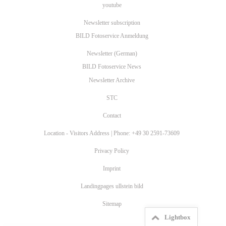
youtube
Newsletter subscription
BILD Fotoservice Anmeldung
Newsletter (German)
BILD Fotoservice News
Newsletter Archive
STC
Contact
Location - Visitors Address | Phone: +49 30 2591-73609
Privacy Policy
Imprint
Landingpages ullstein bild
Sitemap
Lightbox