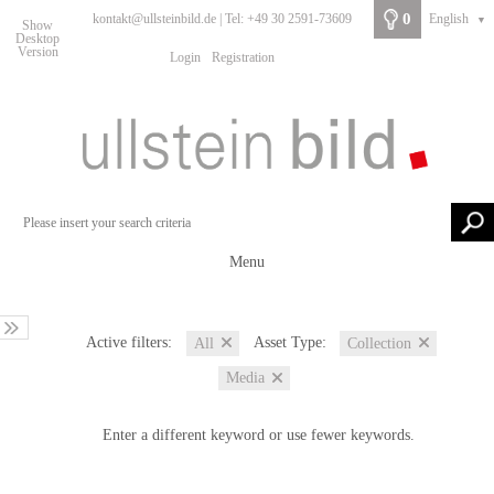
0
kontakt@ullsteinbild.de | Tel: +49 30 2591-73609
English
▼
Show
Desktop
Version
Login
Registration
Menu
Active filters:
Asset Type:
All
Collection
Media
Enter a different keyword or use fewer keywords.