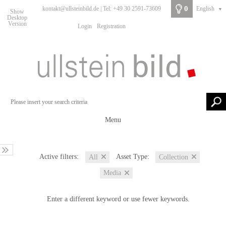
0
kontakt@ullsteinbild.de | Tel: +49 30 2591-73609
English
▼
Show
Desktop
Version
Login
Registration
Menu
Active filters:
Asset Type:
All
Collection
Media
Enter a different keyword or use fewer keywords.