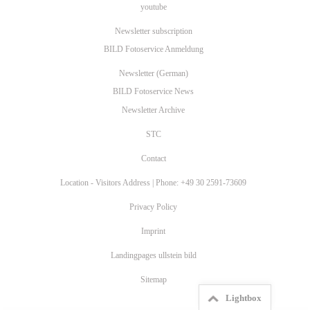
youtube
Newsletter subscription
BILD Fotoservice Anmeldung
Newsletter (German)
BILD Fotoservice News
Newsletter Archive
STC
Contact
Location - Visitors Address | Phone: +49 30 2591-73609
Privacy Policy
Imprint
Landingpages ullstein bild
Sitemap
Lightbox