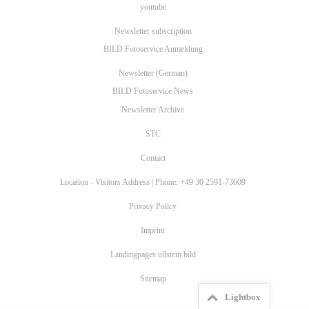
youtube
Newsletter subscription
BILD Fotoservice Anmeldung
Newsletter (German)
BILD Fotoservice News
Newsletter Archive
STC
Contact
Location - Visitors Address | Phone: +49 30 2591-73609
Privacy Policy
Imprint
Landingpages ullstein bild
Sitemap
Lightbox