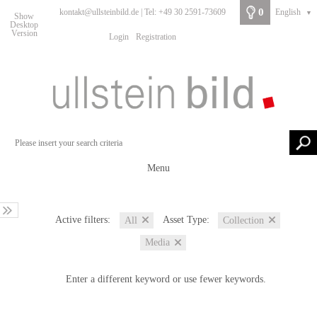
0
kontakt@ullsteinbild.de | Tel: +49 30 2591-73609
English
▼
Show
Desktop
Version
Login
Registration
Menu
Active filters:
Asset Type:
All
Collection
Media
Enter a different keyword or use fewer keywords.