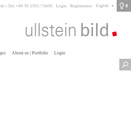
0
.de | Tel: +49 30 2591-73609
Login
Registration
English
▼
ges
About us | Portfolio
Login