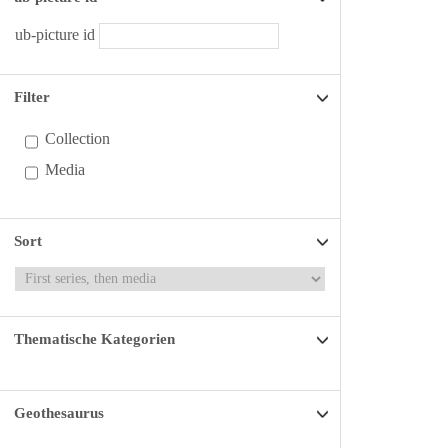
ub-picture id
Filter
Collection
Media
Sort
Thematische Kategorien
Geothesaurus