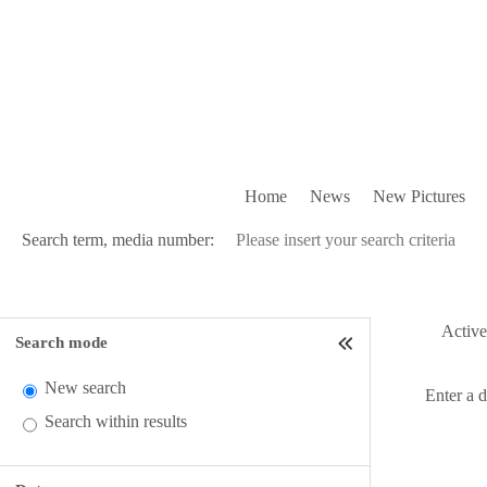
Home
News
New Pictures
Search term, media number:
Active 
Search mode
New search
Enter a 
Search within results