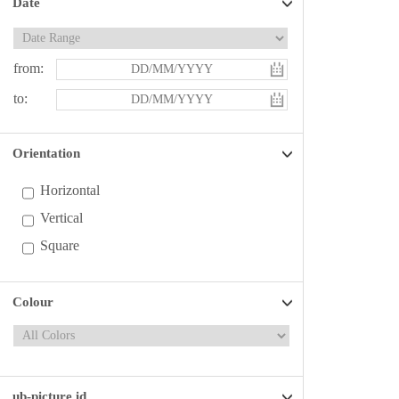
Date
from:
to:
Orientation
Horizontal
Vertical
Square
Colour
ub-picture id