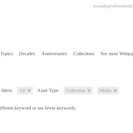
kontakt@ullsteinbild
Topics
Decades
Anniversaries
Collections
See more Webpa
filters:
All
Asset Type:
Collection
Media
different keyword or use fewer keywords.