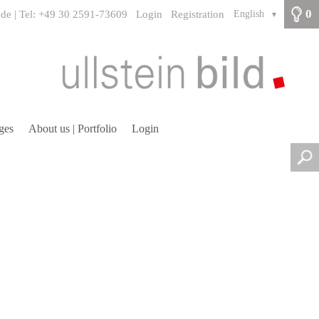
0
.de | Tel: +49 30 2591-73609
Login
Registration
English
▼
ges
About us | Portfolio
Login