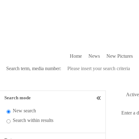
Home
News
New Pictures
Search term, media number:
Active 
Search mode
New search
Enter a 
Search within results