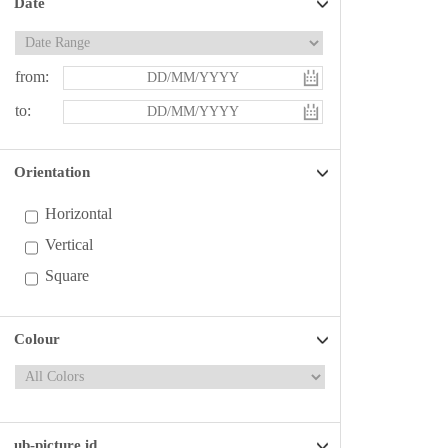
Date
from:
to:
Orientation
Horizontal
Vertical
Square
Colour
ub-picture id