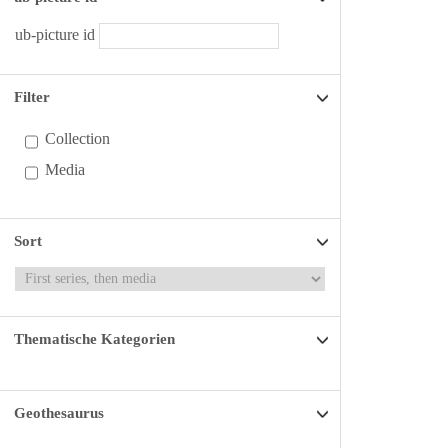
ub-picture id
Filter
Collection
Media
Sort
Thematische Kategorien
Geothesaurus