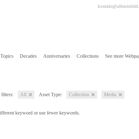
kontakt@ullsteinbild
Topics
Decades
Anniversaries
Collections
See more Webpa
filters:
All
Asset Type:
Collection
Media
different keyword or use fewer keywords.