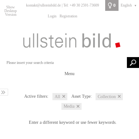
0
kontakt@ullsteinbild.de | Tel: +49 30 2591-73609
English
▼
Show
Desktop
Version
Login
Registration
Menu
Active filters:
Asset Type:
All
Collection
Media
Enter a different keyword or use fewer keywords.