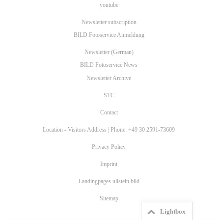
youtube
Newsletter subscription
BILD Fotoservice Anmeldung
Newsletter (German)
BILD Fotoservice News
Newsletter Archive
STC
Contact
Location - Visitors Address | Phone: +49 30 2591-73609
Privacy Policy
Imprint
Landingpages ullstein bild
Sitemap
Lightbox