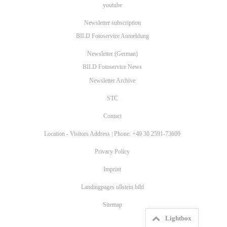
youtube
Newsletter subscription
BILD Fotoservice Anmeldung
Newsletter (German)
BILD Fotoservice News
Newsletter Archive
STC
Contact
Location - Visitors Address | Phone: +49 30 2591-73609
Privacy Policy
Imprint
Landingpages ullstein bild
Sitemap
Lightbox