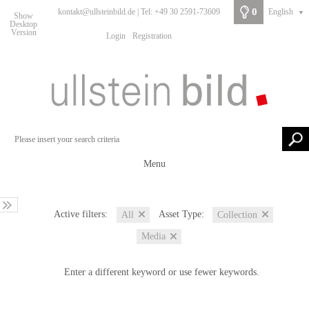
0
kontakt@ullsteinbild.de | Tel: +49 30 2591-73609
English
▼
Show
Desktop
Version
Login
Registration
Menu
Active filters:
Asset Type:
All
Collection
Media
Enter a different keyword or use fewer keywords.