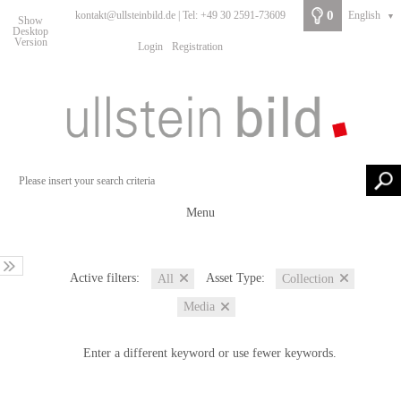
0
kontakt@ullsteinbild.de | Tel: +49 30 2591-73609
English
▼
Show
Desktop
Version
Login
Registration
Menu
Active filters:
Asset Type:
All
Collection
Media
Enter a different keyword or use fewer keywords.