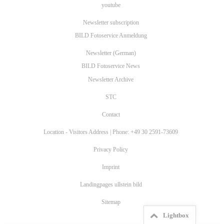
youtube
Newsletter subscription
BILD Fotoservice Anmeldung
Newsletter (German)
BILD Fotoservice News
Newsletter Archive
STC
Contact
Location - Visitors Address | Phone: +49 30 2591-73609
Privacy Policy
Imprint
Landingpages ullstein bild
Sitemap
Lightbox