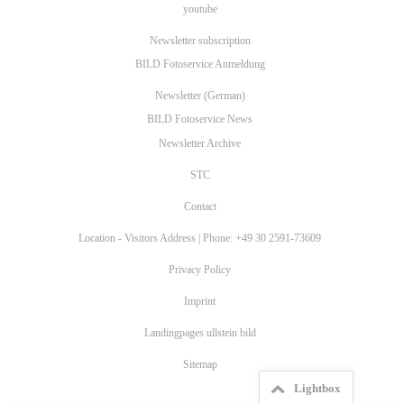
youtube
Newsletter subscription
BILD Fotoservice Anmeldung
Newsletter (German)
BILD Fotoservice News
Newsletter Archive
STC
Contact
Location - Visitors Address | Phone: +49 30 2591-73609
Privacy Policy
Imprint
Landingpages ullstein bild
Sitemap
Lightbox