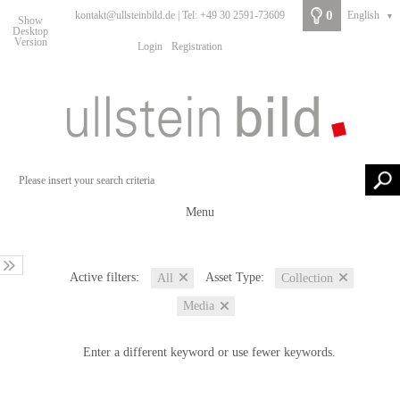
0
kontakt@ullsteinbild.de | Tel: +49 30 2591-73609
English
▼
Show
Desktop
Version
Login
Registration
Menu
Active filters:
Asset Type:
All
Collection
Media
Enter a different keyword or use fewer keywords.