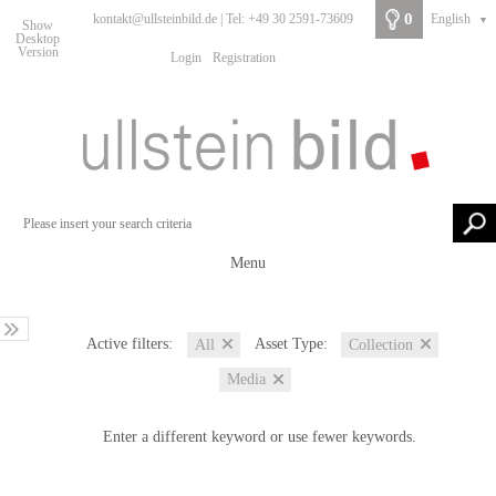
0
kontakt@ullsteinbild.de | Tel: +49 30 2591-73609
English
▼
Show
Desktop
Version
Login
Registration
Menu
Active filters:
Asset Type:
All
Collection
Media
Enter a different keyword or use fewer keywords.