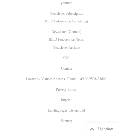
youtube
Newsletter subscription
BILD Fotoservice Anmeldung
Newsletter (German)
BILD Fotoservice News
Newsletter Archive
STC
Contact
Location - Visitors Address | Phone: +49 30 2591-73609
Privacy Policy
Imprint
Landingpages ullstein bild
Sitemap
Lightbox