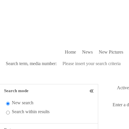
Home
News
New Pictures
Search term, media number:
Active 
Search mode
New search
Enter a 
Search within results