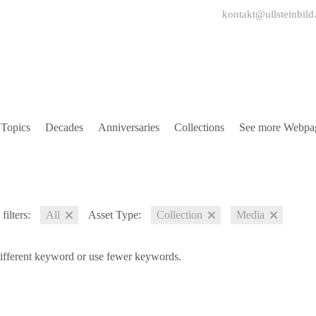
kontakt@ullsteinbild
Topics
Decades
Anniversaries
Collections
See more Webpa
filters:
All
Asset Type:
Collection
Media
different keyword or use fewer keywords.