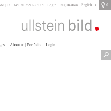
0
.de | Tel: +49 30 2591-73609
Login
Registration
English
▼
ges
About us | Portfolio
Login