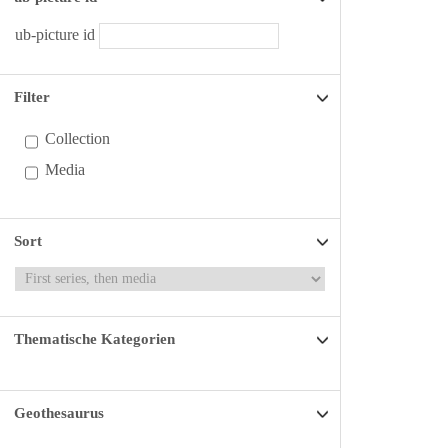
ub-picture id
Filter
Collection
Media
Sort
Thematische Kategorien
Geothesaurus