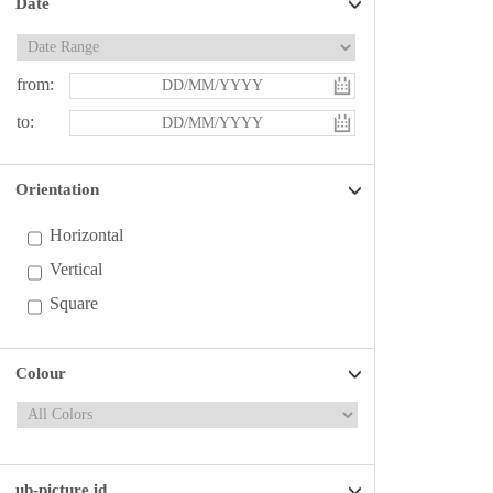
Date
from:
to:
Orientation
Horizontal
Vertical
Square
Colour
ub-picture id