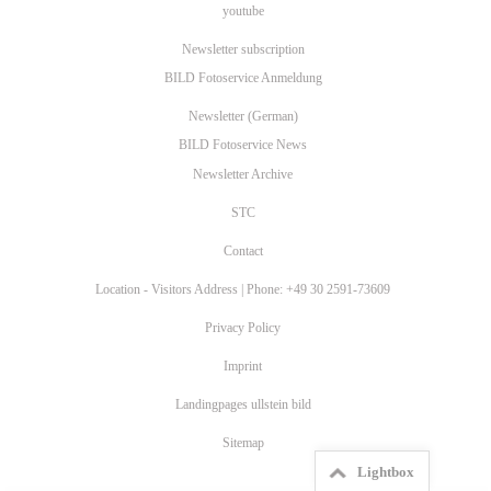
youtube
Newsletter subscription
BILD Fotoservice Anmeldung
Newsletter (German)
BILD Fotoservice News
Newsletter Archive
STC
Contact
Location - Visitors Address | Phone: +49 30 2591-73609
Privacy Policy
Imprint
Landingpages ullstein bild
Sitemap
Lightbox