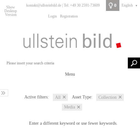
0
kontakt@ullsteinbild.de | Tel: +49 30 2591-73609
English
▼
Show
Desktop
Version
Login
Registration
Menu
Active filters:
Asset Type:
All
Collection
Media
Enter a different keyword or use fewer keywords.