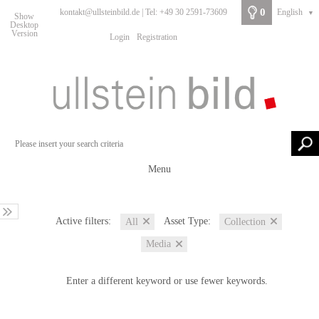
0
kontakt@ullsteinbild.de | Tel: +49 30 2591-73609
English
▼
Show
Desktop
Version
Login
Registration
Menu
Active filters:
Asset Type:
All
Collection
Media
Enter a different keyword or use fewer keywords.