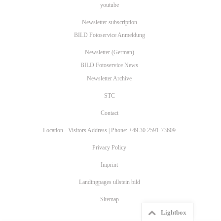
youtube
Newsletter subscription
BILD Fotoservice Anmeldung
Newsletter (German)
BILD Fotoservice News
Newsletter Archive
STC
Contact
Location - Visitors Address | Phone: +49 30 2591-73609
Privacy Policy
Imprint
Landingpages ullstein bild
Sitemap
Lightbox