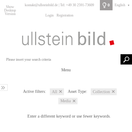
0
kontakt@ullsteinbild.de | Tel: +49 30 2591-73609
English
▼
Show
Desktop
Version
Login
Registration
Menu
Active filters:
Asset Type:
All
Collection
Media
Enter a different keyword or use fewer keywords.