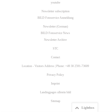
youtube
Newsletter subscription
BILD Fotoservice Anmeldung
Newsletter (German)
BILD Fotoservice News
Newsletter Archive
STC
Contact
Location - Visitors Address | Phone: +49 30 2591-73609
Privacy Policy
Imprint
Landingpages ullstein bild
Sitemap
Lightbox