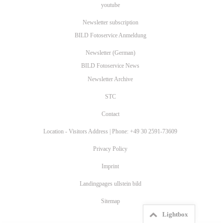
youtube
Newsletter subscription
BILD Fotoservice Anmeldung
Newsletter (German)
BILD Fotoservice News
Newsletter Archive
STC
Contact
Location - Visitors Address | Phone: +49 30 2591-73609
Privacy Policy
Imprint
Landingpages ullstein bild
Sitemap
Lightbox