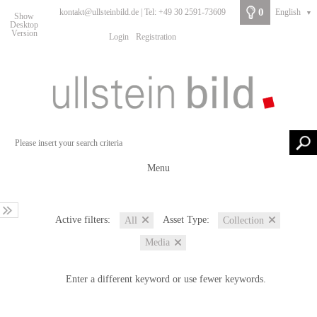
0
kontakt@ullsteinbild.de | Tel: +49 30 2591-73609
English
▼
Show
Desktop
Version
Login
Registration
Menu
Active filters:
Asset Type:
All
Collection
Media
Enter a different keyword or use fewer keywords.