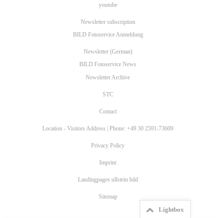
youtube
Newsletter subscription
BILD Fotoservice Anmeldung
Newsletter (German)
BILD Fotoservice News
Newsletter Archive
STC
Contact
Location - Visitors Address | Phone: +49 30 2591-73609
Privacy Policy
Imprint
Landingpages ullstein bild
Sitemap
Lightbox