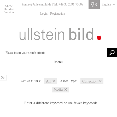
0
kontakt@ullsteinbild.de | Tel: +49 30 2591-73609
English
▼
Show
Desktop
Version
Login
Registration
Menu
Active filters:
Asset Type:
All
Collection
Media
Enter a different keyword or use fewer keywords.