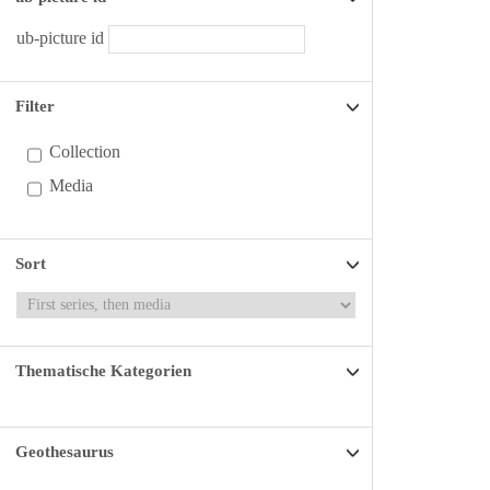
ub-picture id
Filter
Collection
Media
Sort
Thematische Kategorien
Geothesaurus