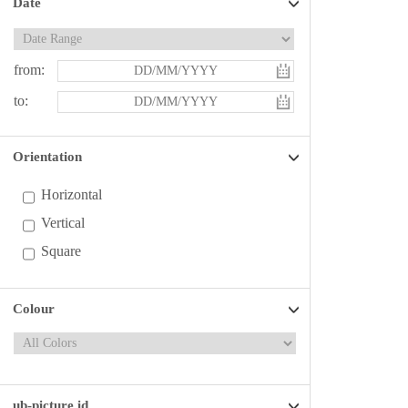
Date
from:
to:
Orientation
Horizontal
Vertical
Square
Colour
ub-picture id