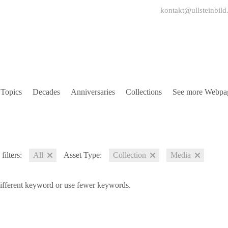
kontakt@ullsteinbild
Topics
Decades
Anniversaries
Collections
See more Webpa
filters:
All
Asset Type:
Collection
Media
different keyword or use fewer keywords.