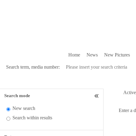
Home
News
New Pictures
Search term, media number:
Active 
Search mode
New search
Enter a 
Search within results