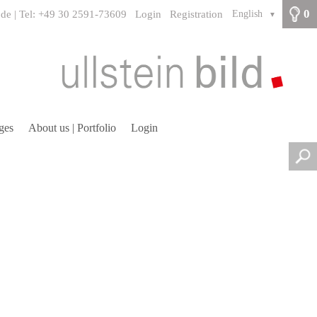
0
.de | Tel: +49 30 2591-73609
Login
Registration
English
▼
ges
About us | Portfolio
Login