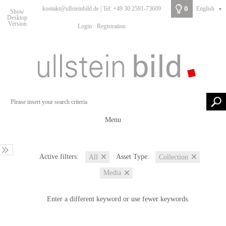
0
kontakt@ullsteinbild.de | Tel: +49 30 2591-73609
English
▼
Show
Desktop
Version
Login
Registration
Menu
Active filters:
Asset Type:
All
Collection
Media
Enter a different keyword or use fewer keywords.