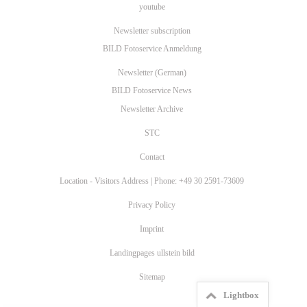
youtube
Newsletter subscription
BILD Fotoservice Anmeldung
Newsletter (German)
BILD Fotoservice News
Newsletter Archive
STC
Contact
Location - Visitors Address | Phone: +49 30 2591-73609
Privacy Policy
Imprint
Landingpages ullstein bild
Sitemap
Lightbox