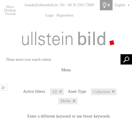
0
kontakt@ullsteinbild.de | Tel: +49 30 2591-73609
English
▼
Show
Desktop
Version
Login
Registration
Menu
Active filters:
Asset Type:
All
Collection
Media
Enter a different keyword or use fewer keywords.