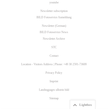
youtube
Newsletter subscription
BILD Fotoservice Anmeldung
Newsletter (German)
BILD Fotoservice News
Newsletter Archive
STC
Contact
Location - Visitors Address | Phone: +49 30 2591-73609
Privacy Policy
Imprint
Landingpages ullstein bild
Sitemap
Lightbox