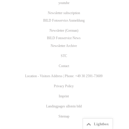
youtube
Newsletter subscription
BILD Fotoservice Anmeldung
Newsletter (German)
BILD Fotoservice News
Newsletter Archive
STC
Contact
Location - Visitors Address | Phone: +49 30 2591-73609
Privacy Policy
Imprint
Landingpages ullstein bild
Sitemap
Lightbox