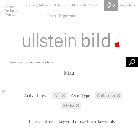
0
kontakt@ullsteinbild.de | Tel: +49 30 2591-73609
English
▼
Show
Desktop
Version
Login
Registration
Menu
Active filters:
Asset Type:
All
Collection
Media
Enter a different keyword or use fewer keywords.