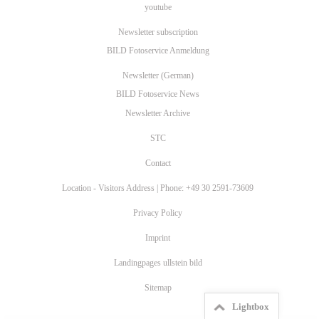
youtube
Newsletter subscription
BILD Fotoservice Anmeldung
Newsletter (German)
BILD Fotoservice News
Newsletter Archive
STC
Contact
Location - Visitors Address | Phone: +49 30 2591-73609
Privacy Policy
Imprint
Landingpages ullstein bild
Sitemap
Lightbox