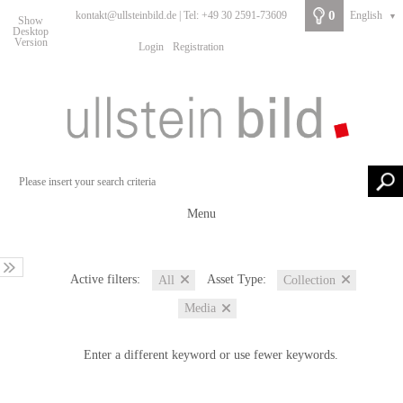
0
kontakt@ullsteinbild.de | Tel: +49 30 2591-73609
English
▼
Show
Desktop
Version
Login
Registration
Menu
Active filters:
Asset Type:
All
Collection
Media
Enter a different keyword or use fewer keywords.