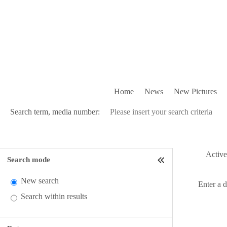
Home
News
New Pictures
Search term, media number:
Active 
Search mode
New search
Enter a 
Search within results