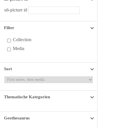
ub-picture id
Filter
Collection
Media
Sort
Thematische Kategorien
Geothesaurus