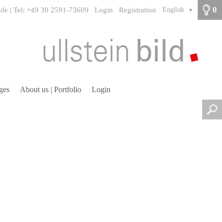
0
.de | Tel: +49 30 2591-73609
Login
Registration
English
▼
ges
About us | Portfolio
Login