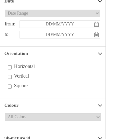
Date
from:
to:
Orientation
Horizontal
Vertical
Square
Colour
ub-picture id