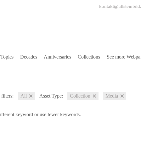
kontakt@ullsteinbild
Topics
Decades
Anniversaries
Collections
See more Webpa
filters:
All
Asset Type:
Collection
Media
different keyword or use fewer keywords.