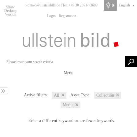
0
kontakt@ullsteinbild.de | Tel: +49 30 2591-73609
English
▼
Show
Desktop
Version
Login
Registration
Menu
Active filters:
Asset Type:
All
Collection
Media
Enter a different keyword or use fewer keywords.