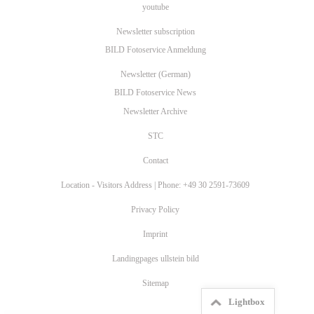
youtube
Newsletter subscription
BILD Fotoservice Anmeldung
Newsletter (German)
BILD Fotoservice News
Newsletter Archive
STC
Contact
Location - Visitors Address | Phone: +49 30 2591-73609
Privacy Policy
Imprint
Landingpages ullstein bild
Sitemap
Lightbox