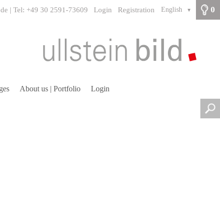
0
.de | Tel: +49 30 2591-73609
Login
Registration
English
▼
ges
About us | Portfolio
Login