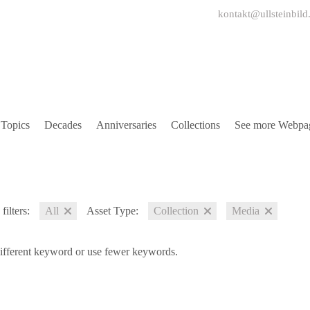
kontakt@ullsteinbild
Topics
Decades
Anniversaries
Collections
See more Webpa
filters:
All
Asset Type:
Collection
Media
different keyword or use fewer keywords.