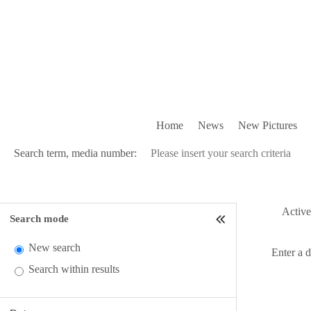
Home
News
New Pictures
Search term, media number:
Active 
Search mode
New search
Enter a 
Search within results