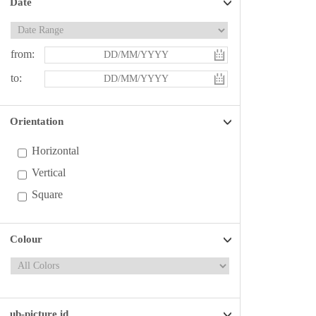
Date
from:
to:
Orientation
Horizontal
Vertical
Square
Colour
ub-picture id