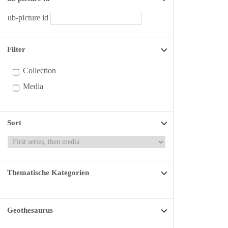
ub-picture id
Filter
Collection
Media
Sort
Thematische Kategorien
Geothesaurus