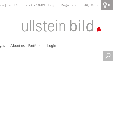
0
.de | Tel: +49 30 2591-73609
Login
Registration
English
▼
ges
About us | Portfolio
Login