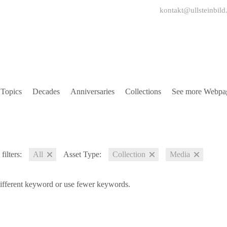
kontakt@ullsteinbild
Topics
Decades
Anniversaries
Collections
See more Webpa
filters:
All
Asset Type:
Collection
Media
different keyword or use fewer keywords.