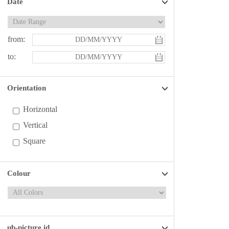
Date
from:
to:
Orientation
Horizontal
Vertical
Square
Colour
ub-picture id