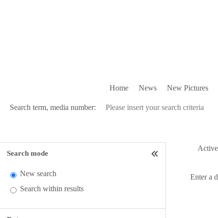
Home
News
New Pictures
Search term, media number:
Active 
Search mode
New search
Enter a 
Search within results