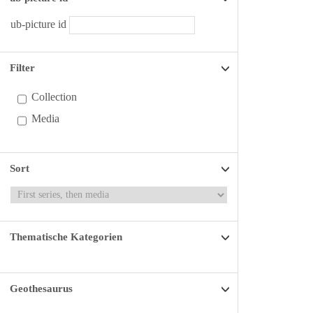
ub-picture id
Filter
Collection
Media
Sort
Thematische Kategorien
Geothesaurus