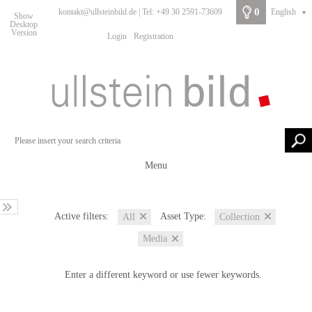
0
kontakt@ullsteinbild.de | Tel: +49 30 2591-73609
English
▼
Show
Desktop
Version
Login
Registration
Menu
Active filters:
Asset Type:
All
Collection
Media
Enter a different keyword or use fewer keywords.