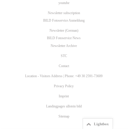
youtube
Newsletter subscription
BILD Fotoservice Anmeldung
Newsletter (German)
BILD Fotoservice News
Newsletter Archive
STC
Contact
Location - Visitors Address | Phone: +49 30 2591-73609
Privacy Policy
Imprint
Landingpages ullstein bild
Sitemap
Lightbox