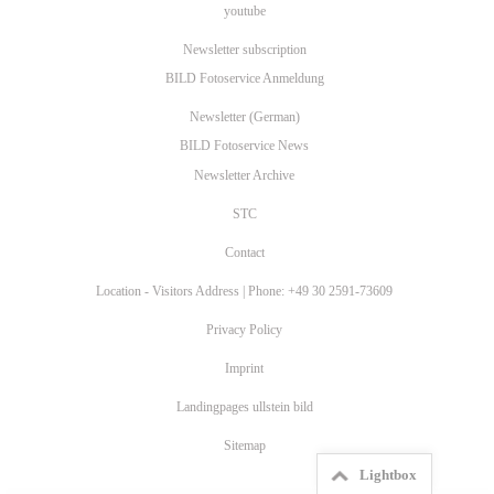
youtube
Newsletter subscription
BILD Fotoservice Anmeldung
Newsletter (German)
BILD Fotoservice News
Newsletter Archive
STC
Contact
Location - Visitors Address | Phone: +49 30 2591-73609
Privacy Policy
Imprint
Landingpages ullstein bild
Sitemap
Lightbox