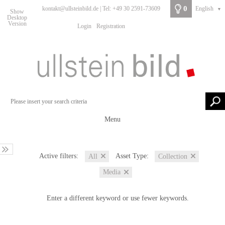
0
kontakt@ullsteinbild.de | Tel: +49 30 2591-73609
English
▼
Show
Desktop
Version
Login
Registration
Menu
Active filters:
Asset Type:
All
Collection
Media
Enter a different keyword or use fewer keywords.