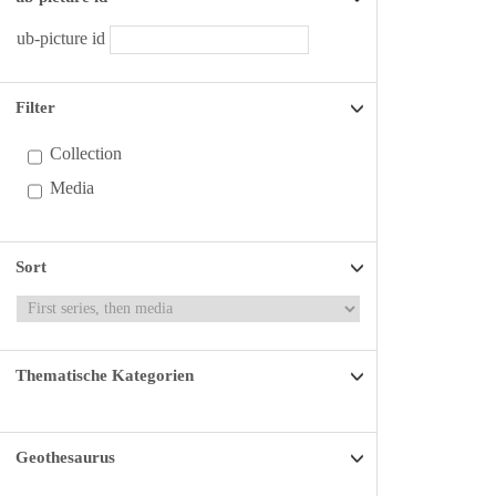
ub-picture id
Filter
Collection
Media
Sort
Thematische Kategorien
Geothesaurus