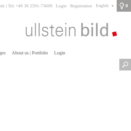
0
.de | Tel: +49 30 2591-73609
Login
Registration
English
▼
ges
About us | Portfolio
Login