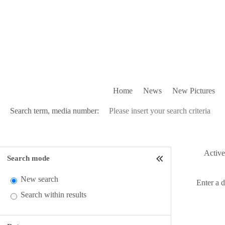
Home
News
New Pictures
Search term, media number:
Active 
Search mode
New search
Enter a 
Search within results