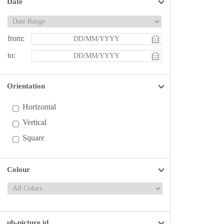
Date
from:
to:
Orientation
Horizontal
Vertical
Square
Colour
ub-picture id