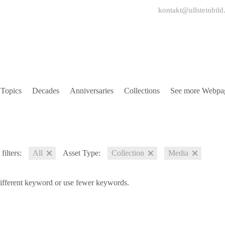
kontakt@ullsteinbild
Topics
Decades
Anniversaries
Collections
See more Webpa
filters:
All
Asset Type:
Collection
Media
different keyword or use fewer keywords.