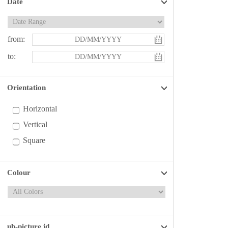
Date
from:
to:
Orientation
Horizontal
Vertical
Square
Colour
ub-picture id