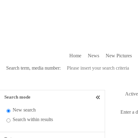
Home
News
New Pictures
Search term, media number:
Active 
Search mode
New search
Enter a 
Search within results