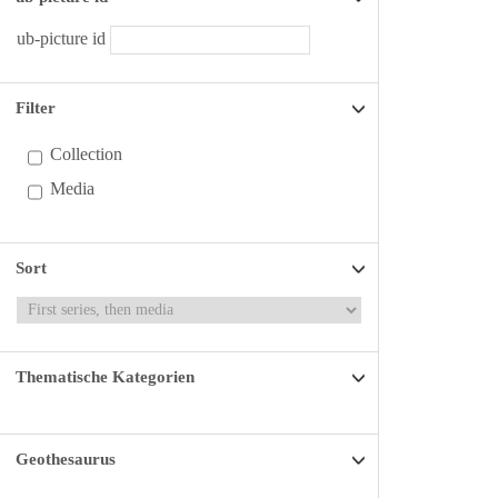
ub-picture id
Filter
Collection
Media
Sort
Thematische Kategorien
Geothesaurus