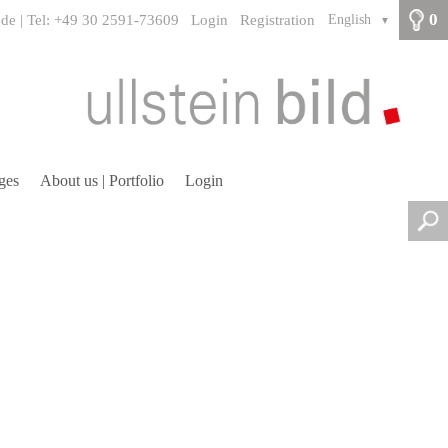
0
.de | Tel: +49 30 2591-73609
Login
Registration
English
▼
ges
About us | Portfolio
Login