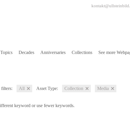
kontakt@ullsteinbild
Topics
Decades
Anniversaries
Collections
See more Webpa
filters:
All
Asset Type:
Collection
Media
different keyword or use fewer keywords.