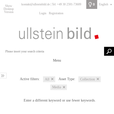
0
kontakt@ullsteinbild.de | Tel: +49 30 2591-73609
English
▼
Show
Desktop
Version
Login
Registration
Menu
Active filters:
Asset Type:
All
Collection
Media
Enter a different keyword or use fewer keywords.