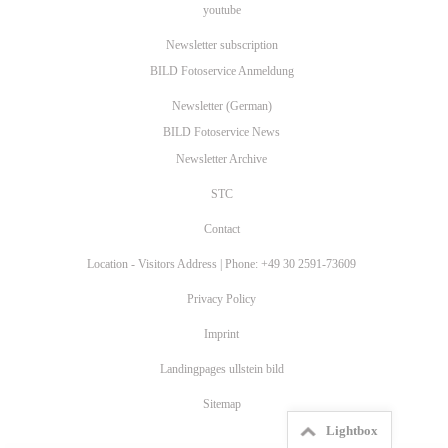
youtube
Newsletter subscription
BILD Fotoservice Anmeldung
Newsletter (German)
BILD Fotoservice News
Newsletter Archive
STC
Contact
Location - Visitors Address | Phone: +49 30 2591-73609
Privacy Policy
Imprint
Landingpages ullstein bild
Sitemap
Lightbox